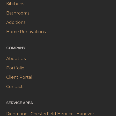
Kitchens
Bathrooms
Additions
Home Renovations
COMPANY
About Us
Portfolio
Client Portal
Contact
SERVICE AREA
Richmond · Chesterfield
Henrico · Hanover