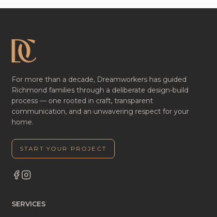
For more than a decade, Dreamworkers has guided
Richmond families through a deliberate design-build
process — one rooted in craft, transparent
communication, and an unwavering respect for your
home.
START YOUR PROJECT
SERVICES