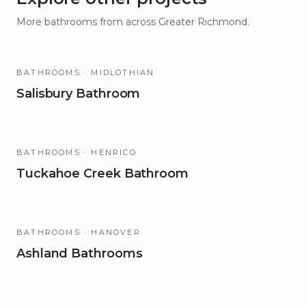
More
bathrooms
from across Greater Richmond.
BATHROOMS
· MIDLOTHIAN
Salisbury Bathroom
BATHROOMS
· HENRICO
Tuckahoe Creek Bathroom
BATHROOMS
· HANOVER
Ashland Bathrooms