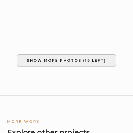
SHOW MORE PHOTOS (
16
LEFT)
MORE WORK
Explore other projects