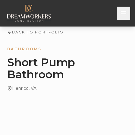
Skip to content
BACK TO PORTFOLIO
BATHROOMS
Short Pump
Bathroom
Henrico
, VA