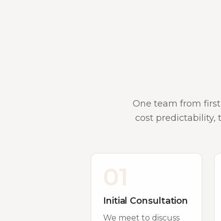
One team from first
cost predictability,
01
Initial Consultation
We meet to discuss