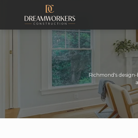
Skip to content
Richmond's design-b