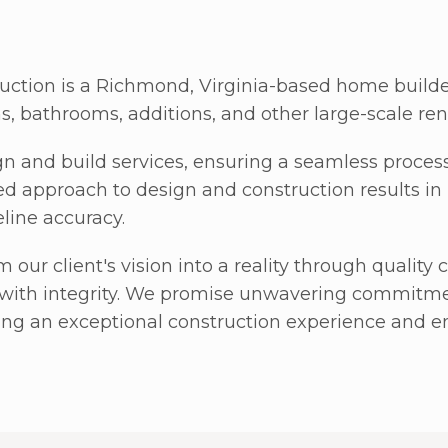
ction is a Richmond, Virginia-based home build
ns, bathrooms, additions, and other large-scale ren
n and build services, ensuring a seamless proces
ed approach to design and construction results in
eline accuracy.
m our client's vision into a reality through qualit
with integrity. We promise unwavering commitmen
ring an exceptional construction experience and en