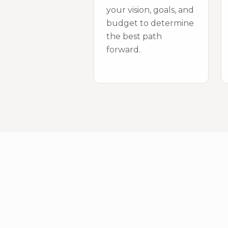
your vision, goals, and
budget to determine
the best path
forward.