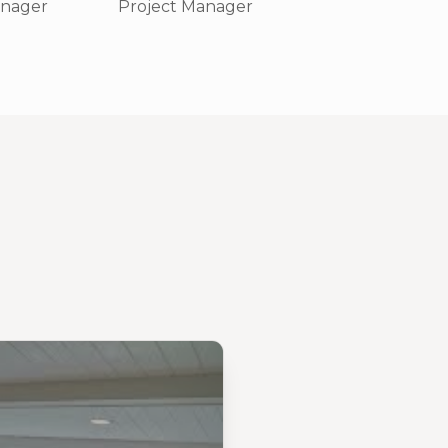
anager
Project Manager
Field Superviso