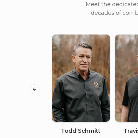
Meet the dedicate
decades of combi
Previous slide
Todd Schmitt
Trav