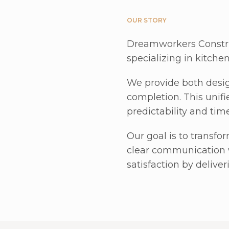
OUR STORY
Dreamworkers Constru
specializing in kitche
We provide both desig
completion. This unifi
predictability and tim
Our goal is to transfor
clear communication 
satisfaction by delive