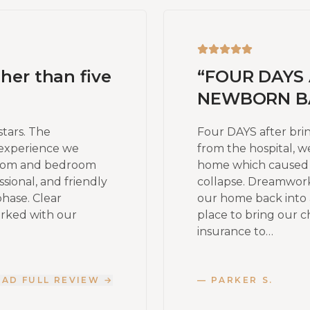
gher than five
“
FOUR DAYS 
NEWBORN BA
stars. The
Four DAYS after br
experience we
from the hospital, w
room and bedroom
home which caused a 
sional, and friendly
collapse. Dreamwor
phase. Clear
our home back into 
orked with our
place to bring our c
insurance to…
EAD FULL REVIEW →
—
PARKER S.