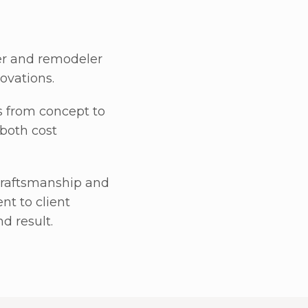
er and remodeler
ovations.
s from concept to
 both cost
y craftsmanship and
t to client
d result.