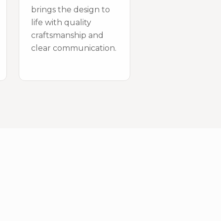
brings the design to
life with quality
craftsmanship and
clear communication.