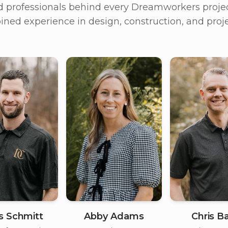
d professionals behind every Dreamworkers projec
ned experience in design, construction, and pr
is Schmitt
Chris Ba
Abby Adams