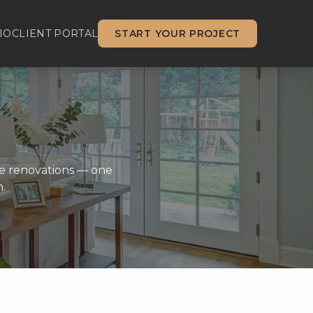
IO
CLIENT PORTAL
START YOUR PROJECT
me renovations — one
.