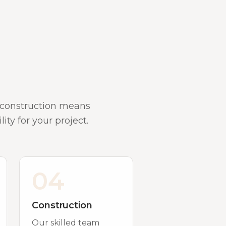
d construction means
ity for your project.
04
Construction
Our skilled team