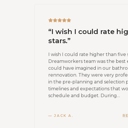
“
I wish I could rate hi
stars.
”
I wish I could rate higher than five 
Dreamworkers team was the best 
could have imagined in our bath
rennovation. They were very profes
in the pre-planning and selection 
timelines and expectations that w
schedule and budget. During…
—
JACK A.
R