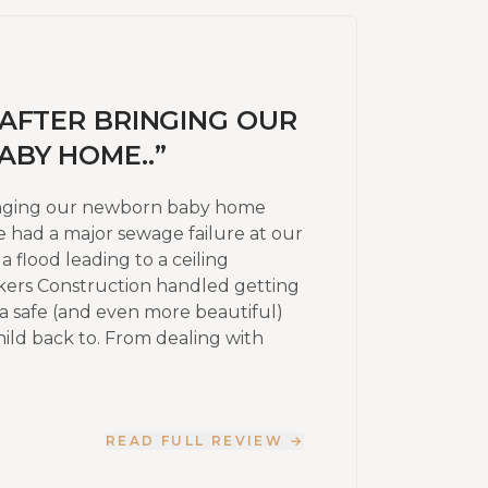
AFTER BRINGING OUR
“
Th
BY HOME..
”
don
inging our newborn baby home
Dream
e had a major sewage failure at our
compa
flood leading to a ceiling
with! 
kers Construction handled getting
homeo
a safe (and even more beautiful)
commu
hild back to. From dealing with
sched
home 
READ FULL REVIEW →
—
JO