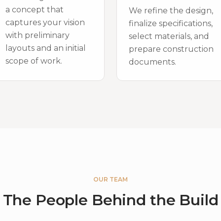
a concept that
We refine the design,
captures your vision
finalize specifications,
with preliminary
select materials, and
layouts and an initial
prepare construction
scope of work.
documents.
OUR TEAM
The People Behind the Build