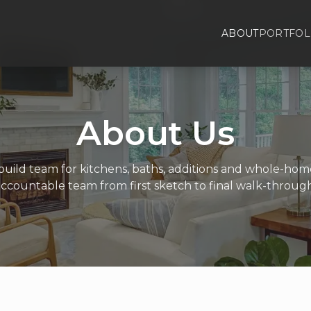
ABOUT
PORTFOL
About Us
uild team for kitchens, baths, additions and whole-ho
accountable team from first sketch to final walk-through