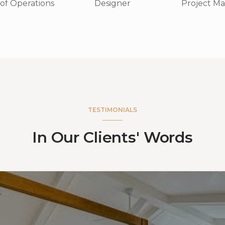
 of Operations
Project M
Designer
TESTIMONIALS
In Our Clients' Words