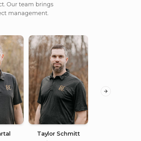
t. Our team brings
oject management.
Next slide
rtal
Taylor Schmitt
Jordan Ander