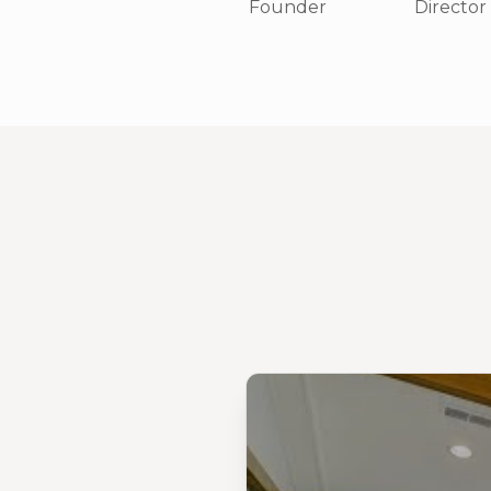
Founder
Director