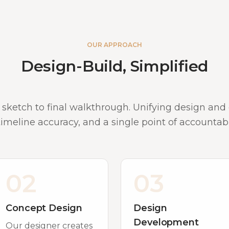
OUR APPROACH
Design-Build, Simplified
 sketch to final walkthrough. Unifying design an
 timeline accuracy, and a single point of accountabil
02
03
Concept Design
Design
Development
Our designer creates