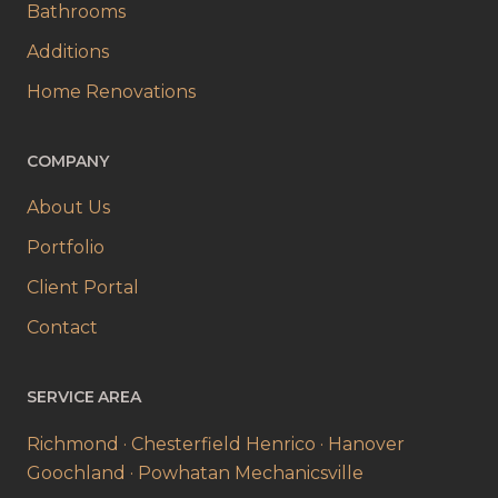
Bathrooms
Additions
Home Renovations
COMPANY
About Us
Portfolio
Client Portal
Contact
SERVICE AREA
Richmond · Chesterfield
Henrico · Hanover
Goochland · Powhatan
Mechanicsville