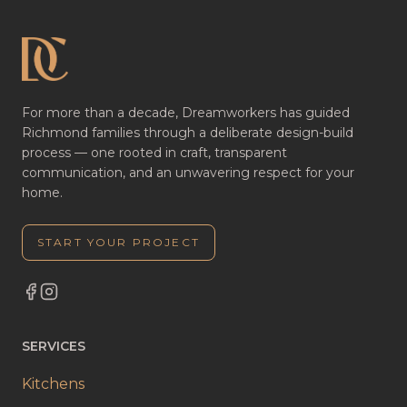
For more than a decade, Dreamworkers has guided
Richmond families through a deliberate design-build
process — one rooted in craft, transparent
communication, and an unwavering respect for your
home.
START YOUR PROJECT
SERVICES
Kitchens