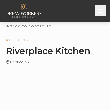
Skip to content
BACK TO PORTFOLIO
KITCHENS
Riverplace Kitchen
Henrico
, VA