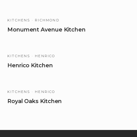
KITCHENS
· RICHMOND
Monument Avenue Kitchen
KITCHENS
· HENRICO
Henrico Kitchen
KITCHENS
· HENRICO
Royal Oaks Kitchen