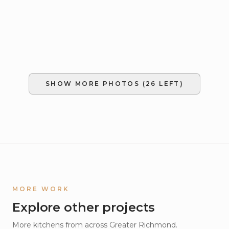
SHOW MORE PHOTOS (
26
LEFT)
MORE WORK
Explore other projects
More
kitchens
from across Greater Richmond.