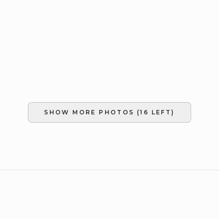
SHOW MORE PHOTOS (
16
LEFT)