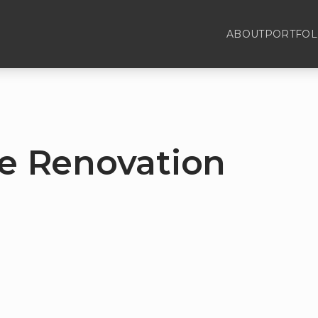
ABOUT
PORTFOL
 Renovation