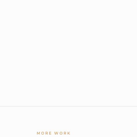
MORE WORK