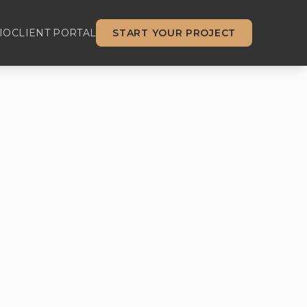
IO
CLIENT PORTAL
START YOUR PROJECT