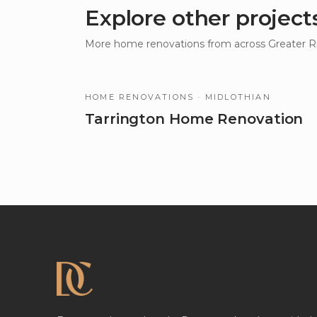
Explore other project
More
home renovations
from across Greater 
HOME RENOVATIONS
· MIDLOTHIAN
Tarrington Home Renovation