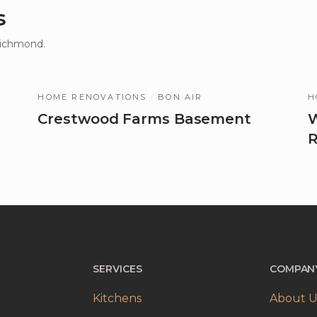
s
Richmond.
HOME RENOVATIONS
· BON AIR
H
Crestwood Farms Basement
W
R
SERVICES
COMPAN
Kitchens
About U