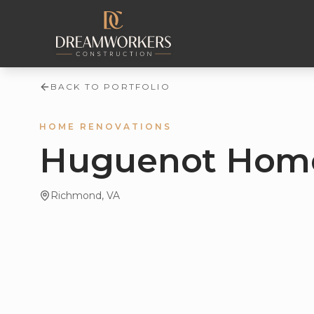
Skip to content
BACK TO PORTFOLIO
HOME RENOVATIONS
Huguenot Home
Richmond
, VA