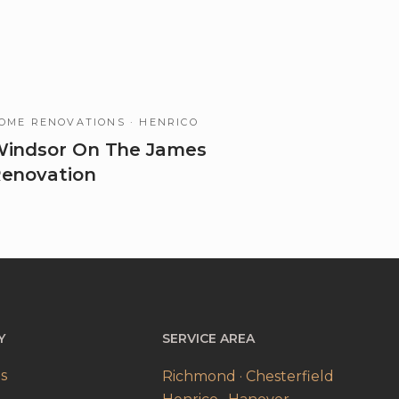
OME RENOVATIONS
· HENRICO
indsor On The James
enovation
Y
SERVICE AREA
s
Richmond · Chesterfield